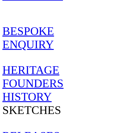
SHOWROOM
BESPOKE
BESPOKE
ENQUIRY
MAISON
HERITAGE
FOUNDERS
HISTORY
SKETCHES
NEWS