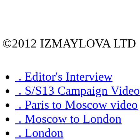
©2012 IZMAYLOVA LTD
.
Editor's Interview
.
S/S13 Campaign Video
.
Paris to Moscow video
.
Moscow to London
.
London