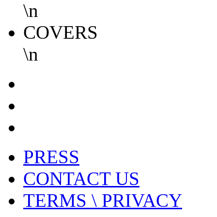
\n
COVERS
\n
PRESS
CONTACT US
TERMS \ PRIVACY