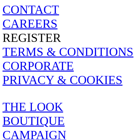
CONTACT
CAREERS
REGISTER
TERMS & CONDITIONS
CORPORATE
PRIVACY & COOKIES
BOUTIQUE
THE LOOK
BOUTIQUE
CAMPAIGN