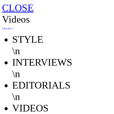
CLOSE
Videos
.
.
.
.
.
.
STYLE
\n
INTERVIEWS
\n
EDITORIALS
\n
VIDEOS