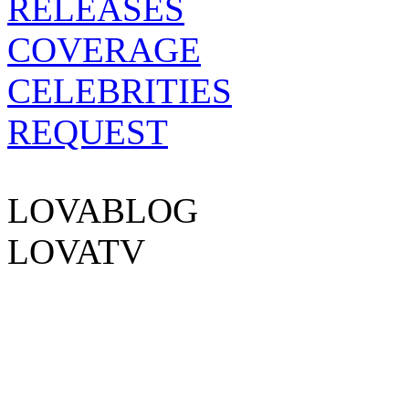
RELEASES
COVERAGE
CELEBRITIES
REQUEST
EXPERIENCE
LOVABLOG
LOVATV
FOLLOW US ON