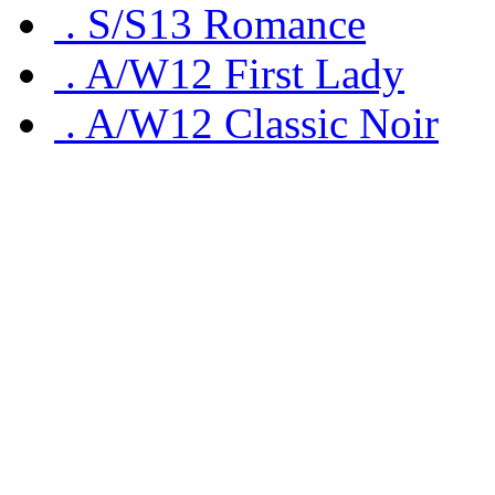
.
S/S13 Romance
.
A/W12 First Lady
.
A/W12 Classic Noir